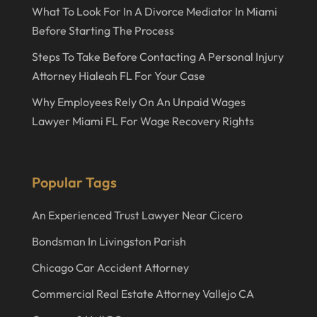
What To Look For In A Divorce Mediator In Miami
April 2021
Before Starting The Process
December 2020
Steps To Take Before Contacting A Personal Injury
September 2020
Attorney Hialeah FL For Your Case
May 2020
Why Employees Rely On An Unpaid Wages
Lawyer Miami FL For Wage Recovery Rights
April 2020
March 2020
February 2020
Popular Tags
January 2020
An Experienced Trust Lawyer Near Cicero
December 2019
Bondsman In Livingston Parish
November 2019
Chicago Car Accident Attorney
October 2019
Commercial Real Estate Attorney Vallejo CA
September 2019