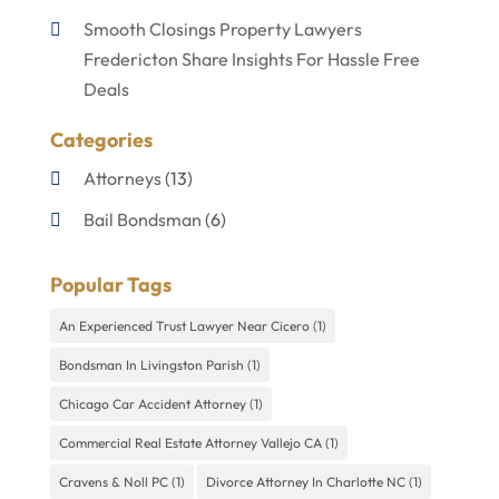
Smooth Closings Property Lawyers
Fredericton Share Insights For Hassle Free
Deals
Categories
Attorneys
(13)
Bail Bondsman
(6)
Disabilities Law Services
(1)
Popular Tags
Divorce Lawyer
(4)
An Experienced Trust Lawyer Near Cicero
(1)
Lawyers
(60)
Bondsman In Livingston Parish
(1)
Personal Injury Lawyer
(4)
Chicago Car Accident Attorney
(1)
Uncategorized
(9)
Commercial Real Estate Attorney Vallejo CA
(1)
Cravens & Noll PC
(1)
Divorce Attorney In Charlotte NC
(1)