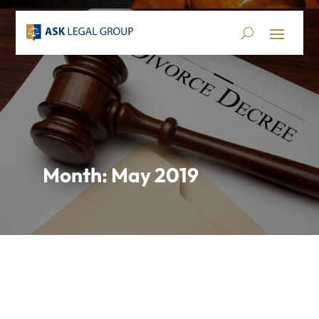
Month:
May 2019