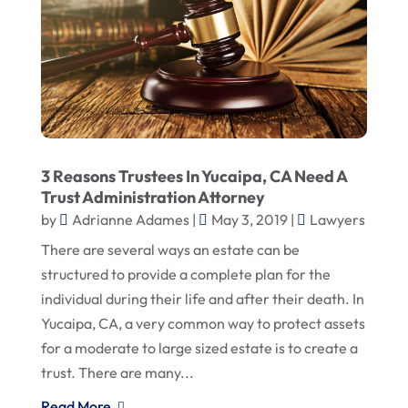
3 Reasons Trustees In Yucaipa, CA Need A
Trust Administration Attorney
by
Adrianne Adames
|
May 3, 2019
|
Lawyers
There are several ways an estate can be
structured to provide a complete plan for the
individual during their life and after their death. In
Yucaipa, CA, a very common way to protect assets
for a moderate to large sized estate is to create a
trust. There are many...
Read More