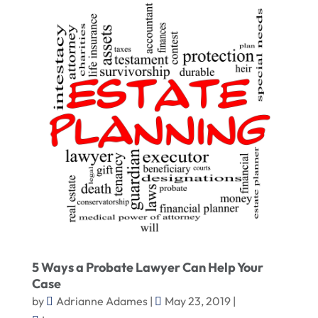
5 Ways a Probate Lawyer Can Help Your
Case
by
Adrianne Adames
|
May 23, 2019
|