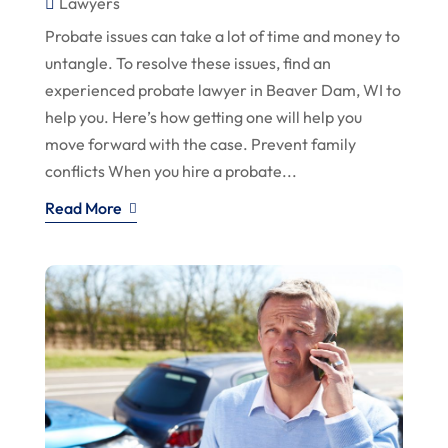
Lawyers
Probate issues can take a lot of time and money to
untangle. To resolve these issues, find an
experienced probate lawyer in Beaver Dam, WI to
help you. Here’s how getting one will help you
move forward with the case. Prevent family
conflicts When you hire a probate...
Read More