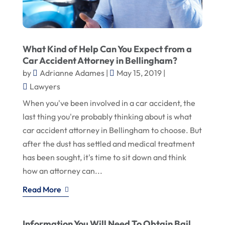
What Kind of Help Can You Expect from a
Car Accident Attorney in Bellingham?
by
Adrianne Adames
|
May 15, 2019
|
Lawyers
When you've been involved in a car accident, the
last thing you're probably thinking about is what
car accident attorney in Bellingham to choose. But
after the dust has settled and medical treatment
has been sought, it's time to sit down and think
how an attorney can...
Read More
Information You Will Need To Obtain Bail