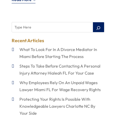
Recent Articles
What To Look For In A Divorce Mediator In
Miami Before Starting The Process
Steps To Take Before Contacting A Personal
Injury Attorney Hialeah FL For Your Case
Why Employees Rely On An Unpaid Wages
Lawyer Miami FL For Wage Recovery Rights
Protecting Your Rights Is Possible With
Knowledgeable Lawyers Charlotte NC By
Your Side