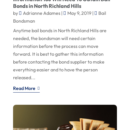
Bonds in North Richland Hills
by
Adrianne Adames
|
May 9, 2019
|
Bail
Bondsman
Anytime bail bonds in North Richland Hills are
needed, the bondsman will need certain
information before the process can move
forward. It is best to gather this information
before contacting the bond supplier to make
everything easier and to have the person
released...
Read More