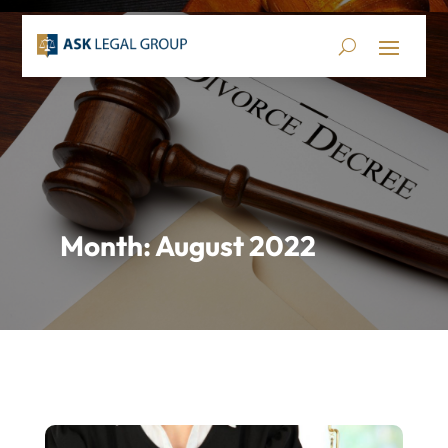
Month:
August 2022