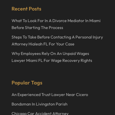
June 2021
Recent Posts
May 2021
What To Look For In A Divorce Mediator In Miami
April 2021
Before Starting The Process
December 2020
Steps To Take Before Contacting A Personal Injury
September 2020
Attorney Hialeah FL For Your Case
May 2020
Why Employees Rely On An Unpaid Wages
Lawyer Miami FL For Wage Recovery Rights
April 2020
March 2020
February 2020
Popular Tags
January 2020
An Experienced Trust Lawyer Near Cicero
December 2019
Bondsman In Livingston Parish
November 2019
Chicago Car Accident Attorney