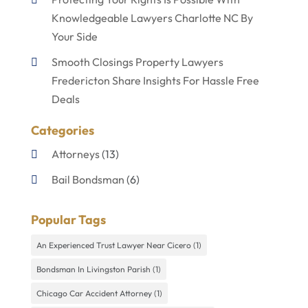
Knowledgeable Lawyers Charlotte NC By
Your Side
Smooth Closings Property Lawyers
Fredericton Share Insights For Hassle Free
Deals
Categories
Attorneys
(13)
Bail Bondsman
(6)
Disabilities Law Services
(1)
Popular Tags
Divorce Lawyer
(4)
An Experienced Trust Lawyer Near Cicero
(1)
Lawyers
(60)
Bondsman In Livingston Parish
(1)
Personal Injury Lawyer
(4)
Chicago Car Accident Attorney
(1)
Uncategorized
(9)