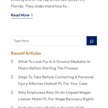
Florida. They understand how to...
Read More
Recent Articles
What To Look For In A Divorce Mediator In
Miami Before Starting The Process
Steps To Take Before Contacting A Personal
Injury Attorney Hialeah FL For Your Case
Why Employees Rely On An Unpaid Wages
Lawyer Miami FL For Wage Recovery Rights
Protecting Your Rights Is Possible With