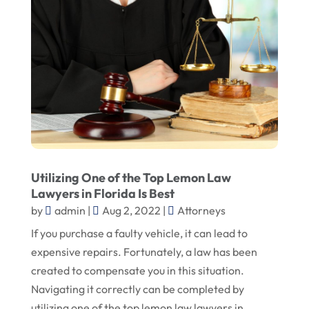
Utilizing One of the Top Lemon Law
Lawyers in Florida Is Best
by
admin
|
Aug 2, 2022
|
Attorneys
If you purchase a faulty vehicle, it can lead to
expensive repairs. Fortunately, a law has been
created to compensate you in this situation.
Navigating it correctly can be completed by
utilizing one of the top lemon law lawyers in