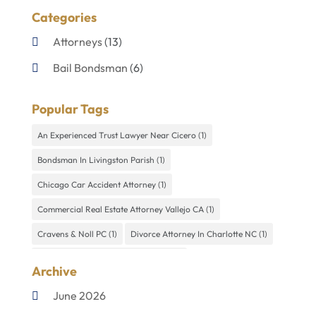
Categories
Attorneys
(13)
Bail Bondsman
(6)
Disabilities Law Services
(1)
Popular Tags
Divorce Lawyer
(4)
An Experienced Trust Lawyer Near Cicero
(1)
Lawyers
(60)
Bondsman In Livingston Parish
(1)
Personal Injury Lawyer
(4)
Chicago Car Accident Attorney
(1)
Uncategorized
(9)
Commercial Real Estate Attorney Vallejo CA
(1)
Cravens & Noll PC
(1)
Divorce Attorney In Charlotte NC
(1)
Divorce Law Firm In Summerlin NV
(1)
Archive
Divorce Lawyer New Ulm MN
(1)
Divorce Mediator Miami
(1)
June 2026
DWI Defense Lawyer In Independence
(1)
Kelly
(1)