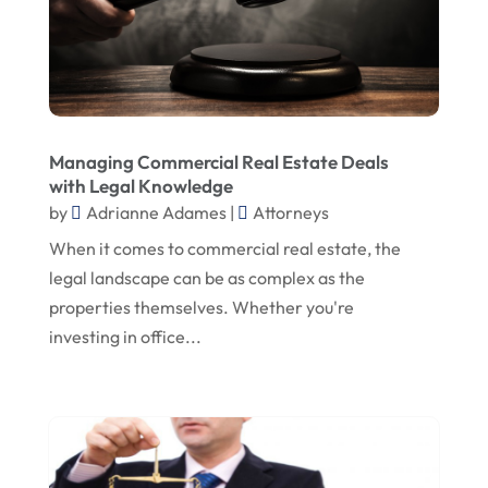
September 2020
May 2020
April 2020
March 2020
Managing Commercial Real Estate Deals
February 2020
with Legal Knowledge
January 2020
by
Adrianne Adames
|
Attorneys
December 2019
When it comes to commercial real estate, the
legal landscape can be as complex as the
November 2019
properties themselves. Whether you're
October 2019
investing in office...
September 2019
August 2019
July 2019
June 2019