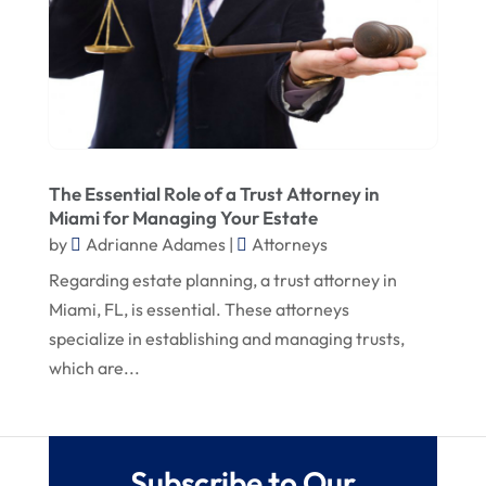
May 2019
April 2019
March 2019
February 2019
The Essential Role of a Trust Attorney in
January 2019
Miami for Managing Your Estate
December 2018
by
Adrianne Adames
|
Attorneys
Regarding estate planning, a trust attorney in
Miami, FL, is essential. These attorneys
specialize in establishing and managing trusts,
which are...
Subscribe to Our