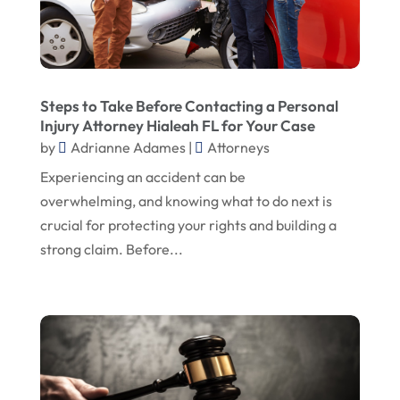
August 2022
Unpaid Wages Lawyer Miami FL
(1)
Used Car Lemon Law
(1)
July 2022
Wrongful Death Claims
(1)
June 2022
Wrongful Death Lawyer In Birmingham AL
(1)
May 2022
Steps to Take Before Contacting a Personal
Wrongful Death Lawyer In Dallas
(1)
Injury Attorney Hialeah FL for Your Case
February 2022
by
Adrianne Adames
|
Attorneys
January 2022
Experiencing an accident can be
overwhelming, and knowing what to do next is
November 2021
crucial for protecting your rights and building a
July 2021
strong claim. Before...
June 2021
May 2021
April 2021
December 2020