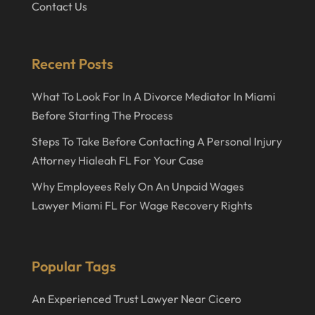
Contact Us
Recent Posts
What To Look For In A Divorce Mediator In Miami
Before Starting The Process
Steps To Take Before Contacting A Personal Injury
Attorney Hialeah FL For Your Case
Why Employees Rely On An Unpaid Wages
Lawyer Miami FL For Wage Recovery Rights
Popular Tags
An Experienced Trust Lawyer Near Cicero