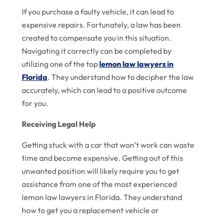
If you purchase a faulty vehicle, it can lead to
expensive repairs. Fortunately, a law has been
created to compensate you in this situation.
Navigating it correctly can be completed by
utilizing one of the top
lemon law lawyers in
Florida
. They understand how to decipher the law
accurately, which can lead to a positive outcome
for you.
Receiving Legal Help
Getting stuck with a car that won’t work can waste
time and become expensive. Getting out of this
unwanted position will likely require you to get
assistance from one of the most experienced
lemon law lawyers in Florida. They understand
how to get you a replacement vehicle or