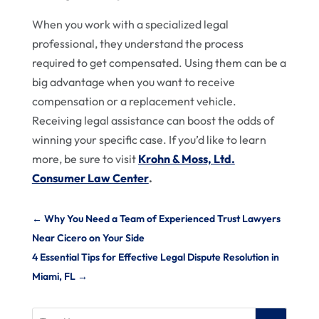
When you work with a specialized legal
professional, they understand the process
required to get compensated. Using them can be a
big advantage when you want to receive
compensation or a replacement vehicle.
Receiving legal assistance can boost the odds of
winning your specific case. If you’d like to learn
more, be sure to visit
Krohn & Moss, Ltd.
Consumer Law Center
.
←
Why You Need a Team of Experienced Trust Lawyers
Near Cicero on Your Side
4 Essential Tips for Effective Legal Dispute Resolution in
Miami, FL
→