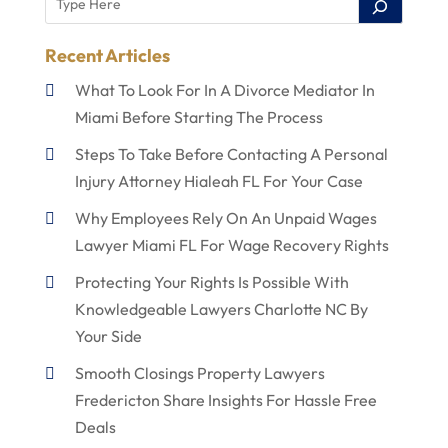
Recent Articles
What To Look For In A Divorce Mediator In
Miami Before Starting The Process
Steps To Take Before Contacting A Personal
Injury Attorney Hialeah FL For Your Case
Why Employees Rely On An Unpaid Wages
Lawyer Miami FL For Wage Recovery Rights
Protecting Your Rights Is Possible With
Knowledgeable Lawyers Charlotte NC By
Your Side
Smooth Closings Property Lawyers
Fredericton Share Insights For Hassle Free
Deals