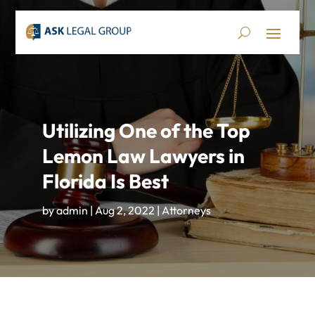
Utilizing One of the Top
Lemon Law Lawyers in
Florida Is Best
by
admin
|
Aug 2, 2022
|
Attorneys