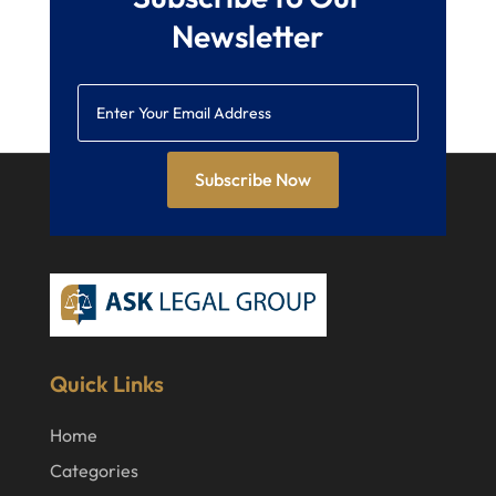
Newsletter
Subscribe Now
Quick Links
Home
Categories