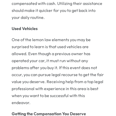
compensated with cash. Utilizing their assistance
should make it quicker for you to get back into
your daily routine.
Used Vehicles
One of the lemon law elements you may be
surprised to learn is that used vehicles are
allowed. Even though a previous owner has
operated your car, it must run without any
problems after you buy it. If this event does not
occur, you can pursue legal recourse to get the fair
value you deserve. Receiving help from a top legal
professional with experience in this area is best
when you want to be successful with this
endeavor.
Getting the Compensation You Deserve