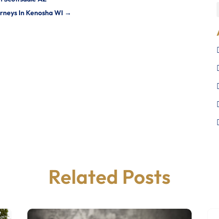
orneys In Kenosha WI
→
Related Posts