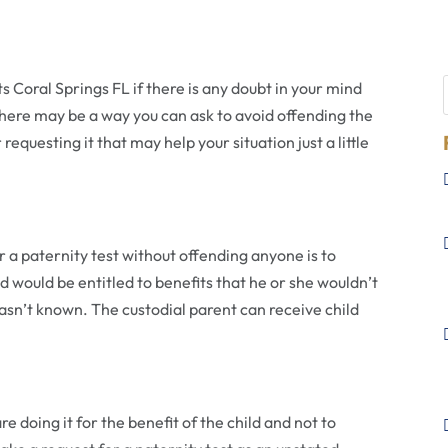
ts Coral Springs FL if there is any doubt in your mind
There may be a way you can ask to avoid offending the
equesting it that may help your situation just a little
 a paternity test without offending anyone is to
ld would be entitled to benefits that he or she wouldn’t
 wasn’t known. The custodial parent can receive child
 doing it for the benefit of the child and not to