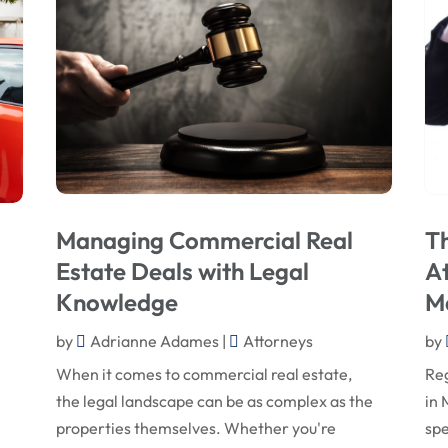
Managing Commercial Real
Th
Estate Deals with Legal
At
Knowledge
M
by
Adrianne Adames
|
Attorneys
by
When it comes to commercial real estate,
Reg
the legal landscape can be as complex as the
in 
properties themselves. Whether you're
spe