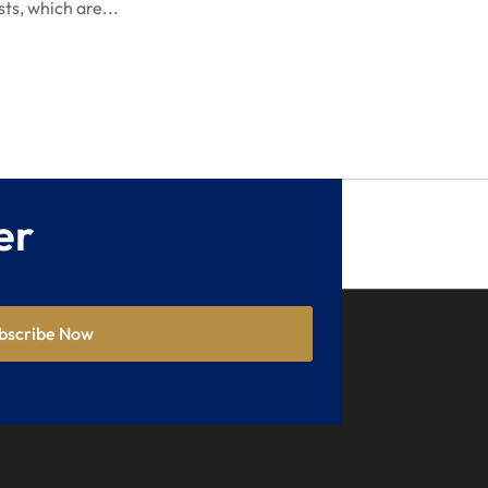
sts, which are...
May 2021
April 2021
December 2020
September 2020
May 2020
er
April 2020
March 2020
February 2020
bscribe Now
January 2020
December 2019
November 2019
October 2019