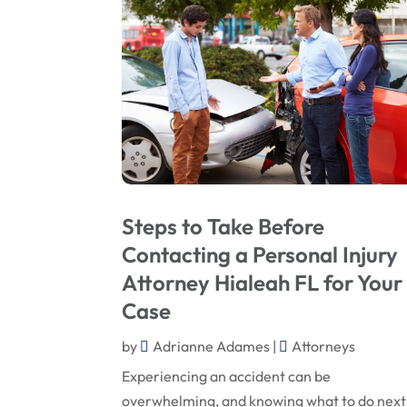
Steps to Take Before
Contacting a Personal Injury
Attorney Hialeah FL for Your
Case
by
Adrianne Adames
|
Attorneys
Experiencing an accident can be
overwhelming, and knowing what to do next