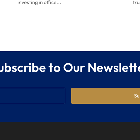
investing in office...
tru
ubscribe to Our Newslett
Su