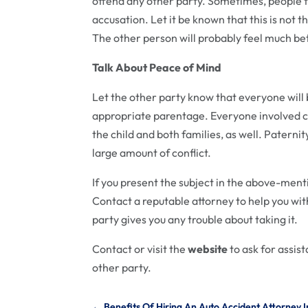
offend any other party. Sometimes, people ta
accusation. Let it be known that this is not 
The other person will probably feel much bet
Talk About Peace of Mind
Let the other party know that everyone will 
appropriate parentage. Everyone involved c
the child and both families, as well. Paterni
large amount of conflict.
If you present the subject in the above-ment
Contact a reputable attorney to help you wi
party gives you any trouble about taking it.
Contact or visit the
website
to ask for assist
other party.
←
Benefits Of Hiring An Auto Accident Attorney I