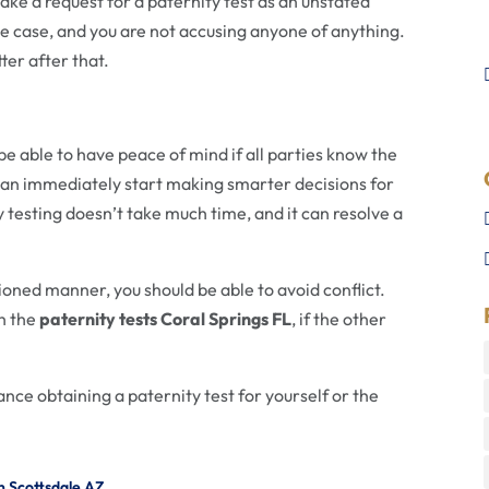
ke a request for a paternity test as an unstated
the case, and you are not accusing anyone of anything.
ter after that.
be able to have peace of mind if all parties know the
an immediately start making smarter decisions for
ty testing doesn’t take much time, and it can resolve a
ioned manner, you should be able to avoid conflict.
th the
paternity tests Coral Springs FL
, if the other
ance obtaining a paternity test for yourself or the
n Scottsdale AZ