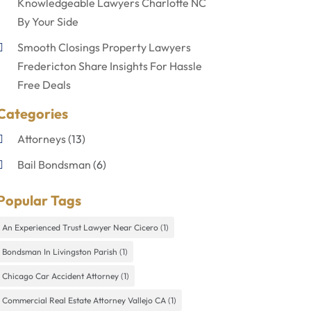
Knowledgeable Lawyers Charlotte NC
By Your Side
Smooth Closings Property Lawyers
Fredericton Share Insights For Hassle
Free Deals
Categories
Attorneys
(13)
Bail Bondsman
(6)
Disabilities Law Services
(1)
Popular Tags
Divorce Lawyer
(4)
An Experienced Trust Lawyer Near Cicero
(1)
Lawyers
(60)
Bondsman In Livingston Parish
(1)
Personal Injury Lawyer
(4)
Chicago Car Accident Attorney
(1)
Uncategorized
(9)
Commercial Real Estate Attorney Vallejo CA
(1)