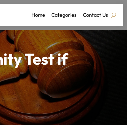
Home
Categories
Contact Us
ty Test if