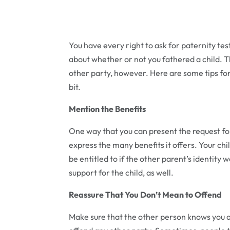
You have every right to ask for paternity tes
about whether or not you fathered a child. 
other party, however. Here are some tips for r
bit.
Mention the Benefits
One way that you can present the request for
express the many benefits it offers. Your chi
be entitled to if the other parent’s identity
support for the child, as well.
Reassure That You Don’t Mean to Offend
Make sure that the other person knows you are