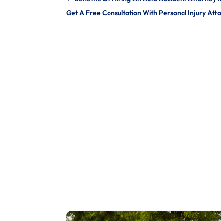
Get A Free Consultation With Personal Injury Att