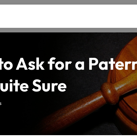
o Ask for a Paterni
uite Sure
s