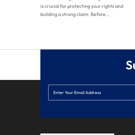
is crucial for protecting your rights and
building a strong claim. Before...
S