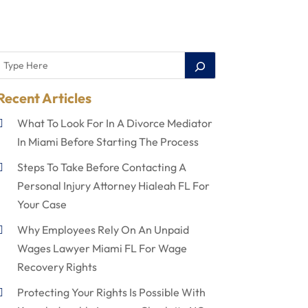
Recent Articles
What To Look For In A Divorce Mediator
In Miami Before Starting The Process
Steps To Take Before Contacting A
Personal Injury Attorney Hialeah FL For
Your Case
Why Employees Rely On An Unpaid
Wages Lawyer Miami FL For Wage
Recovery Rights
Protecting Your Rights Is Possible With