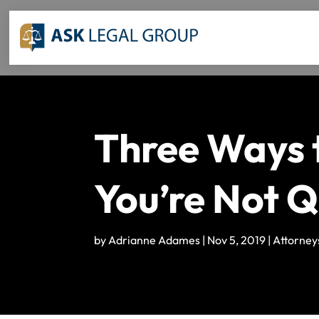
Three Ways t
You’re Not Q
by
Adrianne Adames
|
Nov 5, 2019
|
Attorney